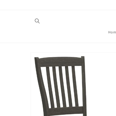
Skip to
content
Hom
Skip to
product
information