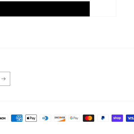
ayment
ethods