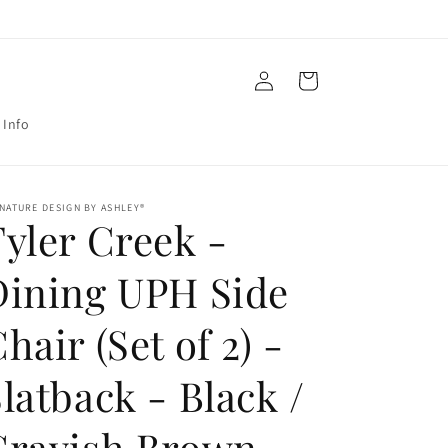
Log
Cart
in
 Info
NATURE DESIGN BY ASHLEY®
yler Creek -
Dining UPH Side
hair (Set of 2) -
latback - Black /
Grayish Brown