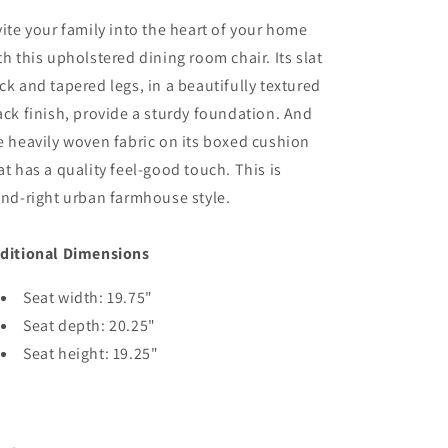
-
-
vite your family into the heart of your home
Black
Black
/
/
th this upholstered dining room chair. Its slat
Grayish
Grayish
ck and tapered legs, in a beautifully textured
Brown
Brown
ack finish, provide a sturdy foundation. And
e heavily woven fabric on its boxed cushion
at has a quality feel-good touch. This is
end-right urban farmhouse style.
ditional Dimensions
Seat width: 19.75"
Seat depth: 20.25"
Seat height: 19.25"