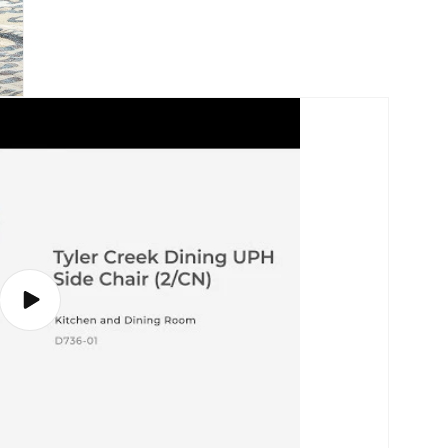
Play
video