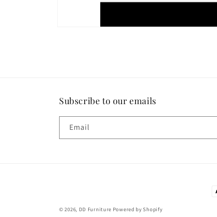
Subscribe to our emails
Email
P
m
© 2026,
DD Furniture
Powered by Shopify