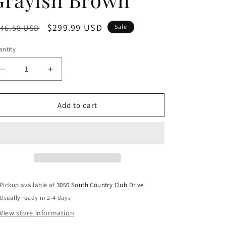
egular
Sale
$299.99 USD
46.58 USD
Sale
ice
price
ntity
Decrease
Increase
quantity
quantity
for
for
Tyler
Tyler
Add to cart
Creek
Creek
-
-
Dining
Dining
UPH
UPH
Side
Side
Chair
Chair
(Set
(Set
Pickup available at
3050 South Country Club Drive
of
of
Usually ready in 2-4 days
2)
2)
-
-
View store information
Slatback
Slatback