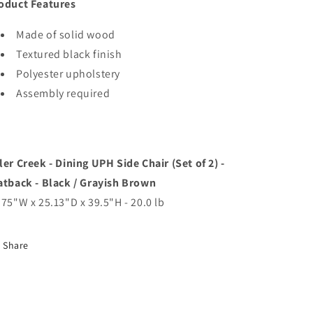
oduct Features
Made of solid wood
Textured black finish
Polyester upholstery
Assembly required
ler Creek - Dining UPH Side Chair (Set of 2) -
atback - Black / Grayish Brown
.75"W x 25.13"D x 39.5"H - 20.0 lb
Share