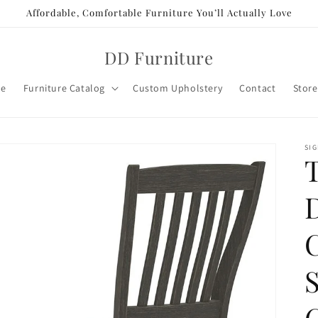
Affordable, Comfortable Furniture You’ll Actually Love
DD Furniture
e
Furniture Catalog
Custom Upholstery
Contact
Store
SIG
T
C
S