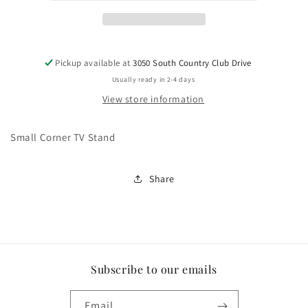
Pickup available at
3050 South Country Club Drive
Usually ready in 2-4 days
View store information
Small Corner TV Stand
Share
Subscribe to our emails
Email