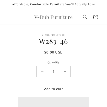
Skip to
Affordable, Comfortable Furniture You’ll Actually Love
content
V-Dub Furniture
Cart
Skip to
V-DUB FURNITURE
product
W283-46
information
Regular
$0.00 USD
price
Quantity
Decrease
Increase
quantity
quantity
for
for
W283-
W283-
Add to cart
46
46