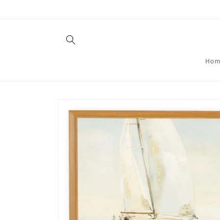
Skip to
content
Hom
Skip to
product
information