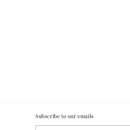
Open
media
4
in
modal
Subscribe to our emails