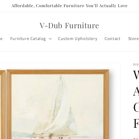
Affordable, Comfortable Furniture You’ll Actually Love
V-Dub Furniture
e
Furniture Catalog
Custom Upholstery
Contact
Store
SIG
A
G