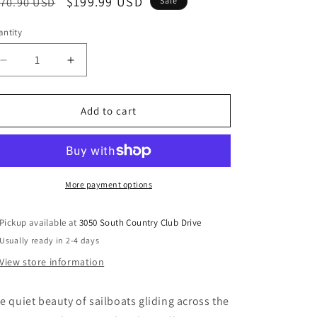
egular
Sale
$199.99 USD
70.90 USD
Sale
ice
price
ntity
Decrease
Increase
quantity
quantity
for
for
Winbrook
Winbrook
Add to cart
-
-
Wall
Wall
Art
Art
Set
Set
(Set
(Set
More payment options
of
of
2)
2)
Pickup available at
3050 South Country Club Drive
-
-
Usually ready in 2-4 days
Gray
Gray
/
/
View store information
Tan
Tan
/
/
e quiet beauty of sailboats gliding across the
Gold
Gold