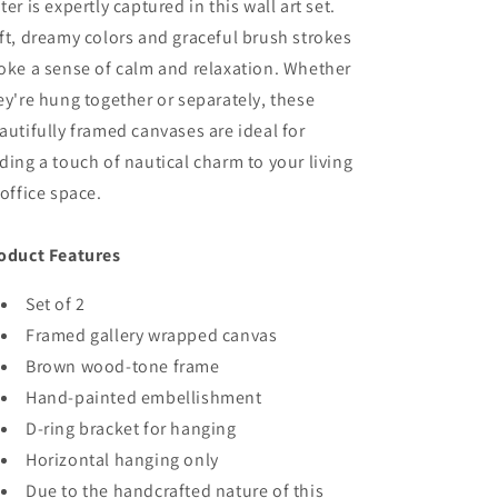
Finish
Finish
ter is expertly captured in this wall art set.
ft, dreamy colors and graceful brush strokes
oke a sense of calm and relaxation. Whether
ey're hung together or separately, these
autifully framed canvases are ideal for
ding a touch of nautical charm to your living
 office space.
oduct Features
Set of 2
Framed gallery wrapped canvas
Brown wood-tone frame
Hand-painted embellishment
D-ring bracket for hanging
Horizontal hanging only
Due to the handcrafted nature of this