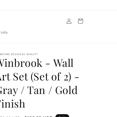
Log
Cart
in
 Info
NATURE DESIGN BY ASHLEY®
Winbrook - Wall
rt Set (Set of 2) -
ray / Tan / Gold
Finish