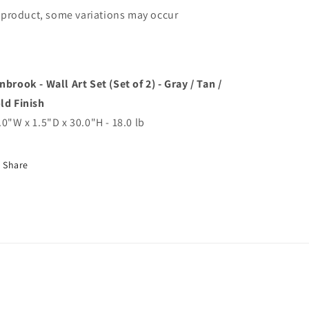
product, some variations may occur
nbrook - Wall Art Set (Set of 2) - Gray / Tan /
ld Finish
.0"W x 1.5"D x 30.0"H - 18.0 lb
Share