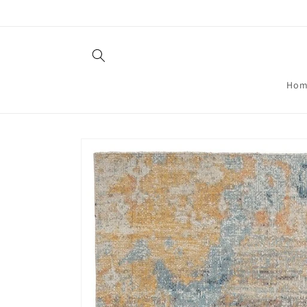
Skip to
content
Hom
Skip to
product
information