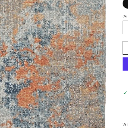
Qua
Wi