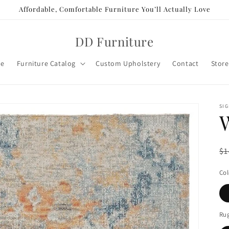
Affordable, Comfortable Furniture You’ll Actually Love
DD Furniture
e
Furniture Catalog
Custom Upholstery
Contact
Store
SIG
R
$1
pr
Col
Rug