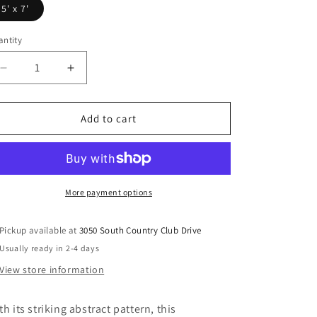
5' x 7'
ntity
Decrease
Increase
quantity
quantity
for
for
Wraylen
Wraylen
Add to cart
-
-
Rug
Rug
More payment options
Pickup available at
3050 South Country Club Drive
Usually ready in 2-4 days
View store information
th its striking abstract pattern, this