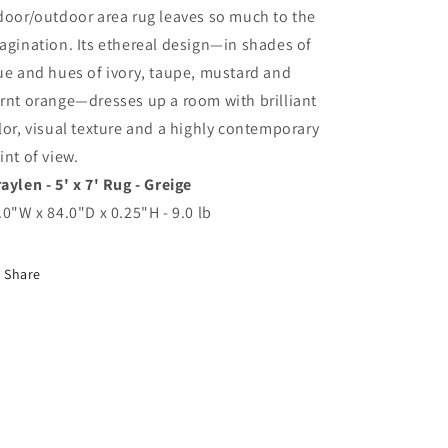
door/outdoor area rug leaves so much to the
agination. Its ethereal design—in shades of
ue and hues of ivory, taupe, mustard and
rnt orange—dresses up a room with brilliant
lor, visual texture and a highly contemporary
int of view.
aylen - 5' x 7' Rug - Greige
.0"W x 84.0"D x 0.25"H - 9.0 lb
Share