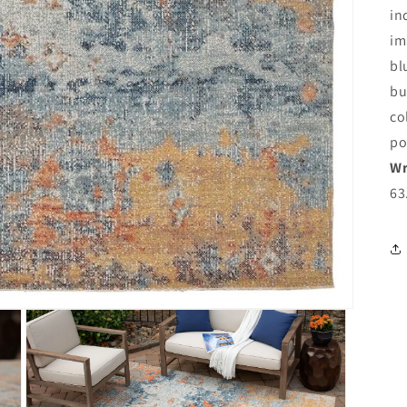
in
im
bl
bu
co
po
Wr
63