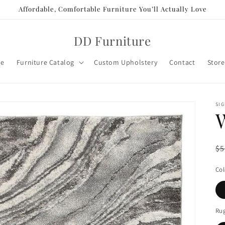
Affordable, Comfortable Furniture You’ll Actually Love
DD Furniture
e
Furniture Catalog
Custom Upholstery
Contact
Store
SIG
R
$5
pr
Col
Rug