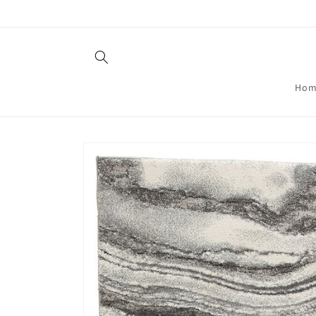
Skip to
content
Hom
Skip to
product
information