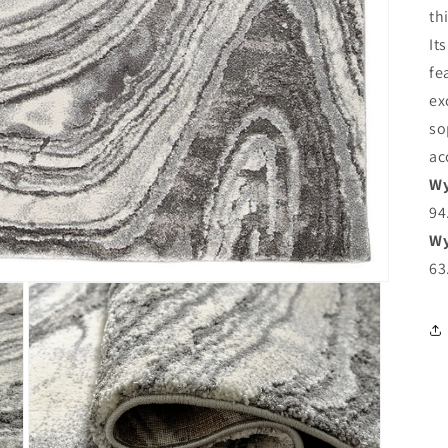
th
It
fe
ex
so
ac
Wy
94
Wy
63