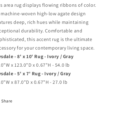
is area rug displays flowing ribbons of color.
s machine-woven high-low agate design
atures deep, rich hues while maintaining
ceptional durability. Comfortable and
phisticated, this accent rug is the ultimate
cessory for your contemporary living space.
sdale - 8' x 10' Rug - Ivory / Gray
.0"W x 123.0"D x 0.67"H - 54.0 lb
sdale - 5' x 7' Rug - Ivory / Gray
.0"W x 87.0"D x 0.67"H - 27.0 lb
Share