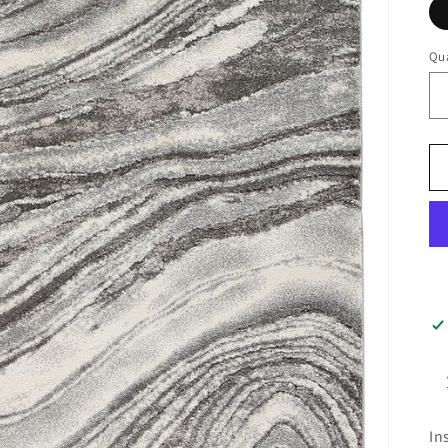
Qua
In