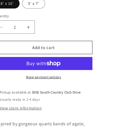
8' x 10'
5' x 7'
ntity
Decrease
Increase
quantity
quantity
for
for
Wysdale
Wysdale
Add to cart
-
-
Rug
Rug
More payment options
Pickup available at
3050 South Country Club Drive
Usually ready in 2-4 days
View store information
spired by gorgeous quartz bands of agate,